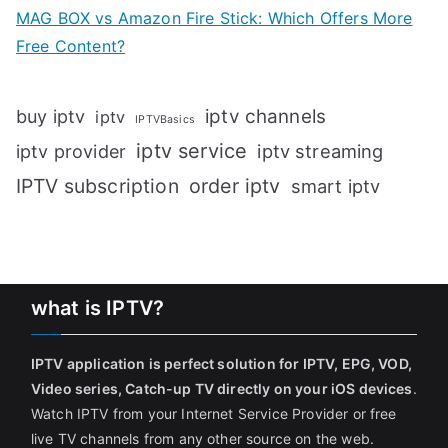
MAG BOX vs Amazon Fire Stick: Which Offers More
Free Content?
iptv channels
buy iptv
iptv
IPTVBasics
iptv service
iptv streaming
iptv provider
IPTV subscription
order iptv
smart iptv
what is IPTV?
IPTV application is perfect solution for IPTV, EPG, VOD,
Video series, Catch-up TV directly on your iOS devices
.
Watch IPTV from your Internet Service Provider or free
live TV channels from any other source on the web.