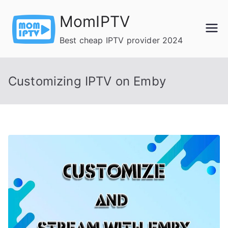
Skip
MomIPTV
to
content
Best cheap IPTV provider 2024
Customizing IPTV on Emby