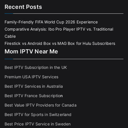
Recent Posts
Family-Friendly FIFA World Cup 2026 Experience
Comparative Analysis: Ibo Pro Player IPTV vs. Traditional
Cable
Firestick vs Android Box vs MAG Box for Hulu Subscribers
Mom IPTV Near Me
Best IPTV Subscription in the UK
Premium USA IPTV Services
Best IPTV Services in Australia
Best IPTV France Subscriptio
n
Best Value IPTV Providers for Canada
Best IPTV for Sports in Switzerland
Best Price IPTV Service in Sweden