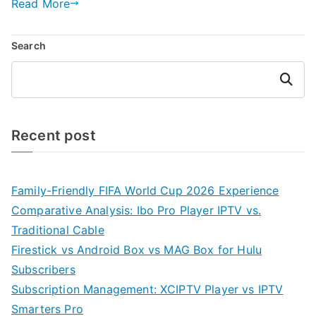
Read More
Search
Search
Recent post
Family-Friendly FIFA World Cup 2026 Experience
Comparative Analysis: Ibo Pro Player IPTV vs.
Traditional Cable
Firestick vs Android Box vs MAG Box for Hulu
Subscribers
Subscription Management: XCIPTV Player vs IPTV
Smarters Pro