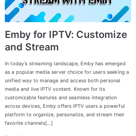
Emby for IPTV: Customize
and Stream
In today’s streaming landscape, Emby has emerged
as a popular media server choice for users seeking a
unified way to manage and access both personal
media and live IPTV content. Known for its
customizable features and seamless integration
across devices, Emby offers IPTV users a powerful
platform to organize, personalize, and stream their
favorite channels[…]