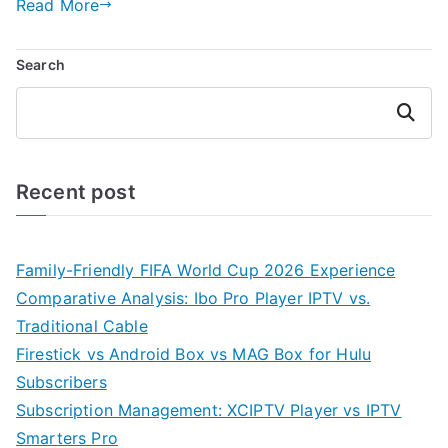
Read More
Search
Search
Recent post
Family-Friendly FIFA World Cup 2026 Experience
Comparative Analysis: Ibo Pro Player IPTV vs.
Traditional Cable
Firestick vs Android Box vs MAG Box for Hulu
Subscribers
Subscription Management: XCIPTV Player vs IPTV
Smarters Pro