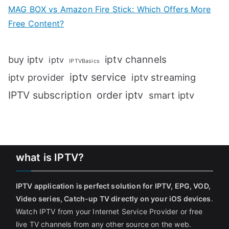
MAG BOX vs Amazon Fire Stick: Which Offers More
Free Content?
iptv channels
buy iptv
iptv
IPTVBasics
iptv service
iptv streaming
iptv provider
IPTV subscription
order iptv
smart iptv
what is IPTV?
IPTV application is perfect solution for IPTV, EPG, VOD,
Video series, Catch-up TV directly on your iOS devices
.
Watch IPTV from your Internet Service Provider or free
live TV channels from any other source on the web.