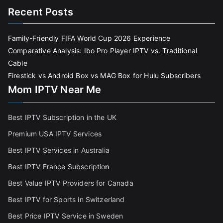
Recent Posts
Family-Friendly FIFA World Cup 2026 Experience
Comparative Analysis: Ibo Pro Player IPTV vs. Traditional
Cable
Firestick vs Android Box vs MAG Box for Hulu Subscribers
Mom IPTV Near Me
Best IPTV Subscription in the UK
Premium USA IPTV Services
Best IPTV Services in Australia
Best IPTV France Subscriptio
n
Best Value IPTV Providers for Canada
Best IPTV for Sports in Switzerland
Best Price IPTV Service in Sweden