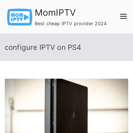
Skip
MomIPTV
to
content
Best cheap IPTV provider 2024
configure IPTV on PS4