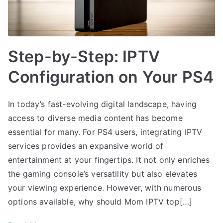
Step-by-Step: IPTV
Configuration on Your PS4
In today’s fast-evolving digital landscape, having
access to diverse media content has become
essential for many. For PS4 users, integrating IPTV
services provides an expansive world of
entertainment at your fingertips. It not only enriches
the gaming console’s versatility but also elevates
your viewing experience. However, with numerous
options available, why should Mom IPTV top[…]