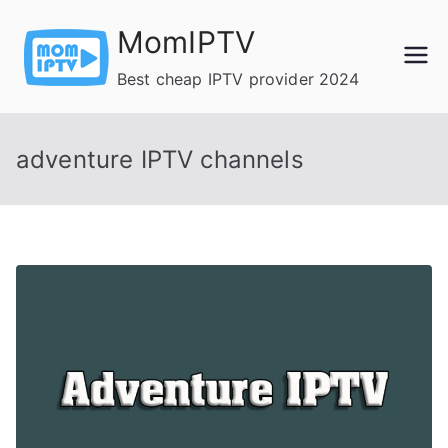
Skip
MomIPTV
to
content
Best cheap IPTV provider 2024
adventure IPTV channels