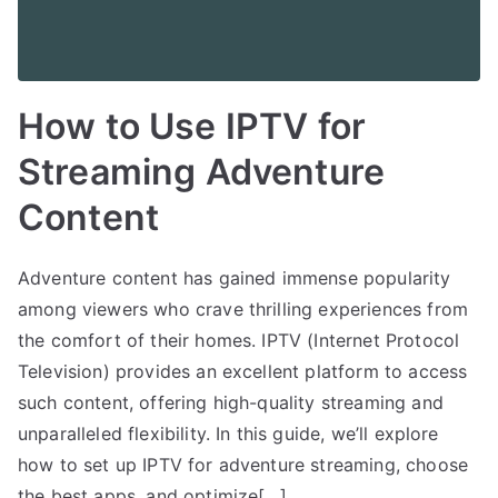
How to Use IPTV for
Streaming Adventure
Content
Adventure content has gained immense popularity
among viewers who crave thrilling experiences from
the comfort of their homes. IPTV (Internet Protocol
Television) provides an excellent platform to access
such content, offering high-quality streaming and
unparalleled flexibility. In this guide, we’ll explore
how to set up IPTV for adventure streaming, choose
the best apps, and optimize[…]