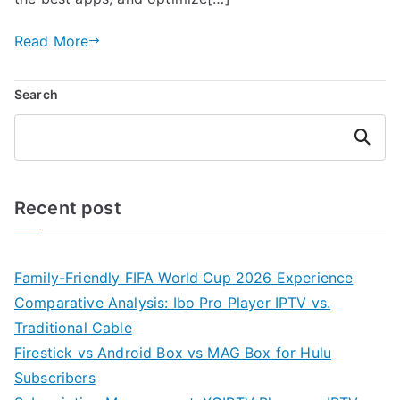
Read More
Search
Search
Recent post
Family-Friendly FIFA World Cup 2026 Experience
Comparative Analysis: Ibo Pro Player IPTV vs.
Traditional Cable
Firestick vs Android Box vs MAG Box for Hulu
Subscribers