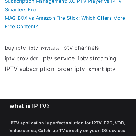
Subscription Management: XCIPTV Player vs IPTV
Smarters Pro
MAG BOX vs Amazon Fire Stick: Which Offers More
Free Content?
iptv channels
buy iptv
iptv
IPTVBasics
iptv service
iptv streaming
iptv provider
IPTV subscription
order iptv
smart iptv
what is IPTV?
IPTV application is perfect solution for IPTV, EPG, VOD,
Video series, Catch-up TV directly on your iOS devices
.