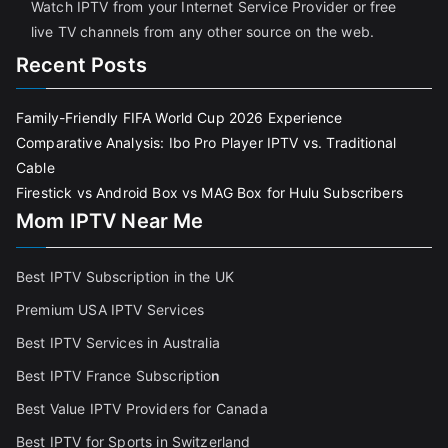
Watch IPTV from your Internet Service Provider or free
live TV channels from any other source on the web.
Recent Posts
Family-Friendly FIFA World Cup 2026 Experience
Comparative Analysis: Ibo Pro Player IPTV vs. Traditional
Cable
Firestick vs Android Box vs MAG Box for Hulu Subscribers
Mom IPTV Near Me
Best IPTV Subscription in the UK
Premium USA IPTV Services
Best IPTV Services in Australia
Best IPTV France Subscriptio
n
Best Value IPTV Providers for Canada
Best IPTV for Sports in Switzerland