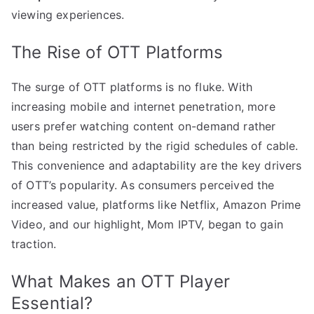
viewing experiences.
The Rise of OTT Platforms
The surge of OTT platforms is no fluke. With
increasing mobile and internet penetration, more
users prefer watching content on-demand rather
than being restricted by the rigid schedules of cable.
This convenience and adaptability are the key drivers
of OTT’s popularity. As consumers perceived the
increased value, platforms like Netflix, Amazon Prime
Video, and our highlight, Mom IPTV, began to gain
traction.
What Makes an OTT Player
Essential?