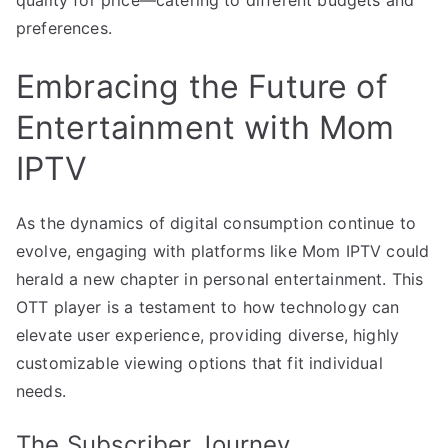
preferences.
Embracing the Future of
Entertainment with Mom
IPTV
As the dynamics of digital consumption continue to
evolve, engaging with platforms like Mom IPTV could
herald a new chapter in personal entertainment. This
OTT player is a testament to how technology can
elevate user experience, providing diverse, highly
customizable viewing options that fit individual
needs.
The Subscriber Journey