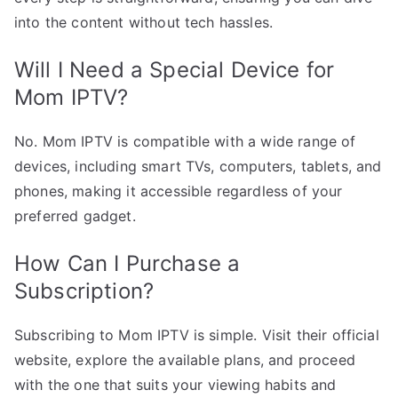
into the content without tech hassles.
Will I Need a Special Device for
Mom IPTV?
No. Mom IPTV is compatible with a wide range of
devices, including smart TVs, computers, tablets, and
phones, making it accessible regardless of your
preferred gadget.
How Can I Purchase a
Subscription?
Subscribing to Mom IPTV is simple. Visit their official
website, explore the available plans, and proceed
with the one that suits your viewing habits and