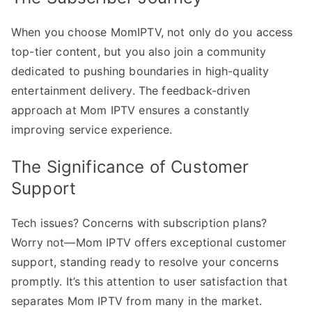
When you choose MomIPTV, not only do you access
top-tier content, but you also join a community
dedicated to pushing boundaries in high-quality
entertainment delivery. The feedback-driven
approach at Mom IPTV ensures a constantly
improving service experience.
The Significance of Customer
Support
Tech issues? Concerns with subscription plans?
Worry not—Mom IPTV offers exceptional customer
support, standing ready to resolve your concerns
promptly. It’s this attention to user satisfaction that
separates Mom IPTV from many in the market.