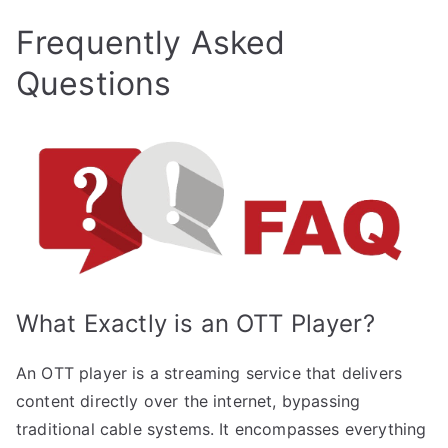
Frequently Asked
Questions
What Exactly is an OTT Player?
An OTT player is a streaming service that delivers
content directly over the internet, bypassing
traditional cable systems. It encompasses everything