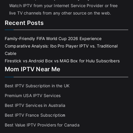
Watch IPTV from your Internet Service Provider or free
live TV channels from any other source on the web.
Recent Posts
Family-Friendly FIFA World Cup 2026 Experience
Comparative Analysis: Ibo Pro Player IPTV vs. Traditional
Cable
Firestick vs Android Box vs MAG Box for Hulu Subscribers
Mom IPTV Near Me
Best IPTV Subscription in the UK
Premium USA IPTV Services
Best IPTV Services in Australia
Best IPTV France Subscriptio
n
Best Value IPTV Providers for Canada