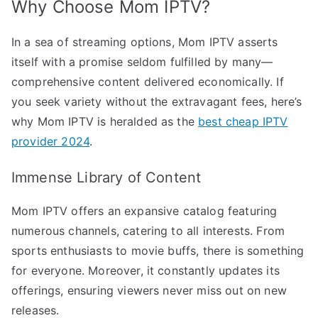
Why Choose Mom IPTV?
In a sea of streaming options, Mom IPTV asserts
itself with a promise seldom fulfilled by many—
comprehensive content delivered economically. If
you seek variety without the extravagant fees, here’s
why Mom IPTV is heralded as the
best cheap IPTV
provider 2024
.
Immense Library of Content
Mom IPTV offers an expansive catalog featuring
numerous channels, catering to all interests. From
sports enthusiasts to movie buffs, there is something
for everyone. Moreover, it constantly updates its
offerings, ensuring viewers never miss out on new
releases.