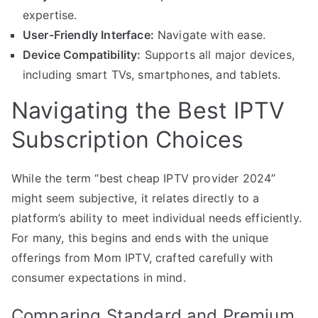
expertise.
User-Friendly Interface:
Navigate with ease.
Device Compatibility:
Supports all major devices,
including smart TVs, smartphones, and tablets.
Navigating the Best IPTV
Subscription Choices
While the term “best cheap IPTV provider 2024”
might seem subjective, it relates directly to a
platform’s ability to meet individual needs efficiently.
For many, this begins and ends with the unique
offerings from Mom IPTV, crafted carefully with
consumer expectations in mind.
Comparing Standard and Premium