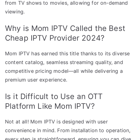
from TV shows to movies, allowing for on-demand
viewing.
Why is Mom IPTV Called the Best
Cheap IPTV Provider 2024?
Mom IPTV has earned this title thanks to its diverse
content catalog, seamless streaming quality, and
competitive pricing model—all while delivering a
premium user experience.
Is it Difficult to Use an OTT
Platform Like Mom IPTV?
Not at all! Mom IPTV is designed with user
convenience in mind. From installation to operation,
every step is straightforward, ensuring you can dive