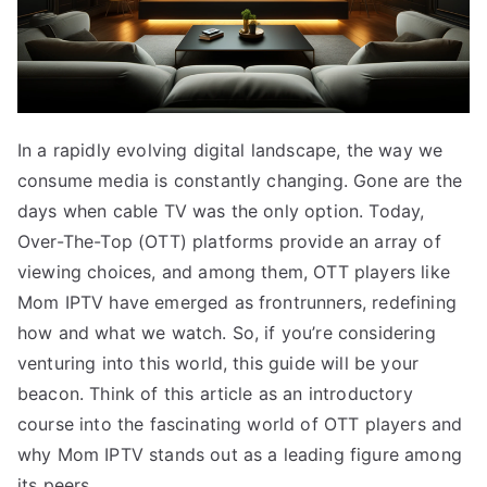
In a rapidly evolving digital landscape, the way we
consume media is constantly changing. Gone are the
days when cable TV was the only option. Today,
Over-The-Top (OTT) platforms provide an array of
viewing choices, and among them, OTT players like
Mom IPTV have emerged as frontrunners, redefining
how and what we watch. So, if you’re considering
venturing into this world, this guide will be your
beacon. Think of this article as an introductory
course into the fascinating world of OTT players and
why Mom IPTV stands out as a leading figure among
its peers.