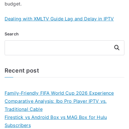
budget.
Dealing with XMLTV Guide Lag and Delay in IPTV
Search
Search
Recent post
Family-Friendly FIFA World Cup 2026 Experience
Comparative Analysis: Ibo Pro Player IPTV vs.
Traditional Cable
Firestick vs Android Box vs MAG Box for Hulu
Subscribers