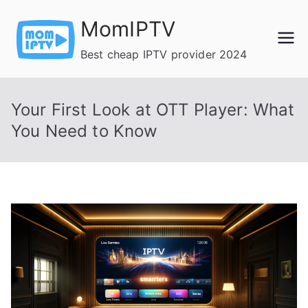
Skip
MomIPTV
to
content
Best cheap IPTV provider 2024
Your First Look at OTT Player: What
You Need to Know