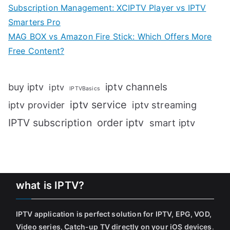
Subscription Management: XCIPTV Player vs IPTV
Smarters Pro
MAG BOX vs Amazon Fire Stick: Which Offers More
Free Content?
iptv channels
buy iptv
iptv
IPTVBasics
iptv service
iptv streaming
iptv provider
IPTV subscription
order iptv
smart iptv
what is IPTV?
IPTV application is perfect solution for IPTV, EPG, VOD,
Video series, Catch-up TV directly on your iOS devices
.