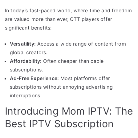
In today’s fast-paced world, where time and freedom
are valued more than ever, OTT players offer
significant benefits:
Versatility:
Access a wide range of content from
global creators.
Affordability:
Often cheaper than cable
subscriptions.
Ad-Free Experience:
Most platforms offer
subscriptions without annoying advertising
interruptions.
Introducing Mom IPTV: The
Best IPTV Subscription