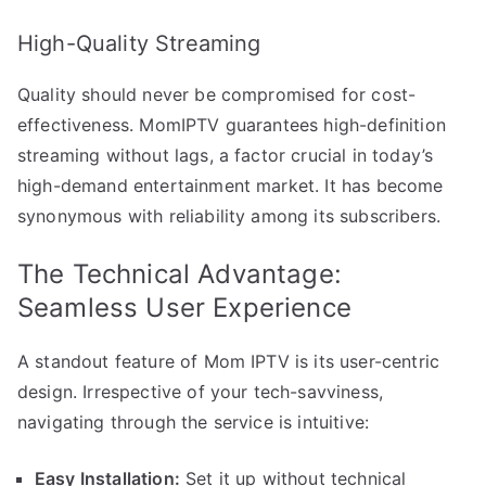
High-Quality Streaming
Quality should never be compromised for cost-
effectiveness. MomIPTV guarantees high-definition
streaming without lags, a factor crucial in today’s
high-demand entertainment market. It has become
synonymous with reliability among its subscribers.
The Technical Advantage:
Seamless User Experience
A standout feature of Mom IPTV is its user-centric
design. Irrespective of your tech-savviness,
navigating through the service is intuitive:
Easy Installation:
Set it up without technical