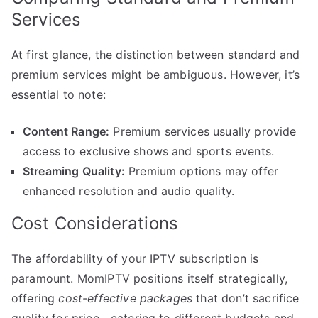
Services
At first glance, the distinction between standard and
premium services might be ambiguous. However, it’s
essential to note:
Content Range:
Premium services usually provide
access to exclusive shows and sports events.
Streaming Quality:
Premium options may offer
enhanced resolution and audio quality.
Cost Considerations
The affordability of your IPTV subscription is
paramount. MomIPTV positions itself strategically,
offering
cost-effective packages
that don’t sacrifice
quality for price—catering to different budgets and