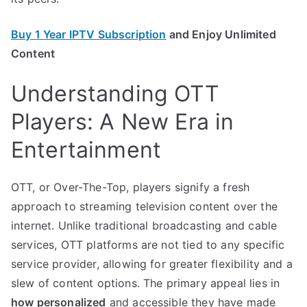
Buy 1 Year IPTV Subscription
and Enjoy Unlimited
Content
Understanding OTT
Players: A New Era in
Entertainment
OTT, or Over-The-Top, players signify a fresh
approach to streaming television content over the
internet. Unlike traditional broadcasting and cable
services, OTT platforms are not tied to any specific
service provider, allowing for greater flexibility and a
slew of content options. The primary appeal lies in
how personalized
and accessible they have made