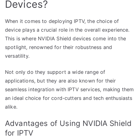
Devices?
When it comes to deploying IPTV, the choice of
device plays a crucial role in the overall experience.
This is where NVIDIA Shield devices come into the
spotlight, renowned for their robustness and
versatility.
Not only do they support a wide range of
applications, but they are also known for their
seamless integration with IPTV services, making them
an ideal choice for cord-cutters and tech enthusiasts
alike.
Advantages of Using NVIDIA Shield
for IPTV