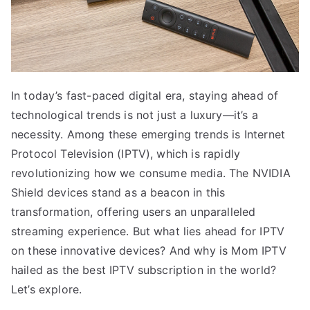
In today’s fast-paced digital era, staying ahead of
technological trends is not just a luxury—it’s a
necessity. Among these emerging trends is Internet
Protocol Television (IPTV), which is rapidly
revolutionizing how we consume media. The NVIDIA
Shield devices stand as a beacon in this
transformation, offering users an unparalleled
streaming experience. But what lies ahead for IPTV
on these innovative devices? And why is Mom IPTV
hailed as the best IPTV subscription in the world?
Let’s explore.