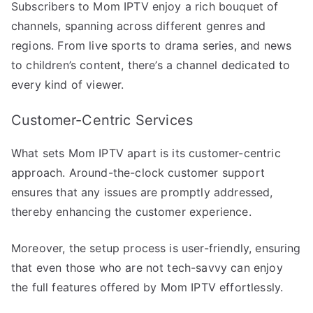
Subscribers to Mom IPTV enjoy a rich bouquet of
channels, spanning across different genres and
regions. From live sports to drama series, and news
to children’s content, there’s a channel dedicated to
every kind of viewer.
Customer-Centric Services
What sets Mom IPTV apart is its customer-centric
approach. Around-the-clock customer support
ensures that any issues are promptly addressed,
thereby enhancing the customer experience.
Moreover, the setup process is user-friendly, ensuring
that even those who are not tech-savvy can enjoy
the full features offered by Mom IPTV effortlessly.