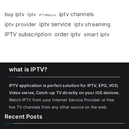
iptv channels
buy iptv
iptv
IPTVBasics
iptv service
iptv streaming
iptv provider
IPTV subscription
order iptv
smart iptv
what is IPTV?
IPTV application is perfect solution for IPTV, EPG, VOD,
Video series, Catch-up TV directly on your iOS devices
.
Watch IPTV from your Internet Service Provider or free
live TV channels from any other source on the web.
Recent Posts