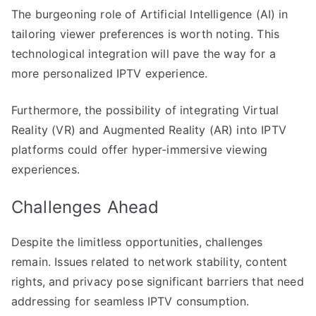
The burgeoning role of Artificial Intelligence (AI) in
tailoring viewer preferences is worth noting. This
technological integration will pave the way for a
more personalized IPTV experience.
Furthermore, the possibility of integrating Virtual
Reality (VR) and Augmented Reality (AR) into IPTV
platforms could offer hyper-immersive viewing
experiences.
Challenges Ahead
Despite the limitless opportunities, challenges
remain. Issues related to network stability, content
rights, and privacy pose significant barriers that need
addressing for seamless IPTV consumption.