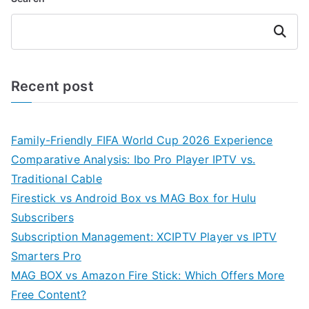
Search
Recent post
Family-Friendly FIFA World Cup 2026 Experience
Comparative Analysis: Ibo Pro Player IPTV vs.
Traditional Cable
Firestick vs Android Box vs MAG Box for Hulu
Subscribers
Subscription Management: XCIPTV Player vs IPTV
Smarters Pro
MAG BOX vs Amazon Fire Stick: Which Offers More
Free Content?