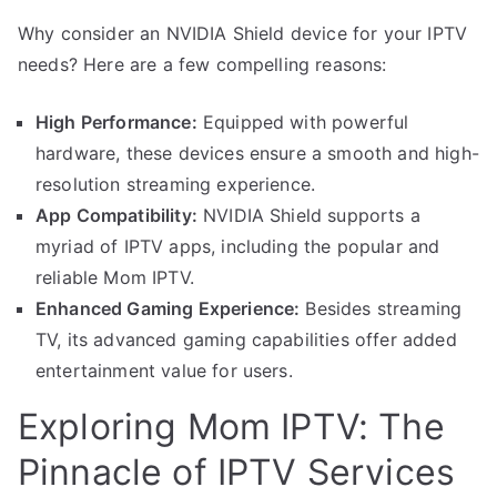
Why consider an NVIDIA Shield device for your IPTV
needs? Here are a few compelling reasons:
High Performance:
Equipped with powerful
hardware, these devices ensure a smooth and high-
resolution streaming experience.
App Compatibility:
NVIDIA Shield supports a
myriad of IPTV apps, including the popular and
reliable Mom IPTV.
Enhanced Gaming Experience:
Besides streaming
TV, its advanced gaming capabilities offer added
entertainment value for users.
Exploring Mom IPTV: The
Pinnacle of IPTV Services