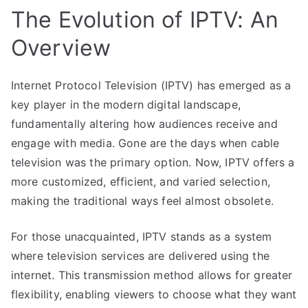
The Evolution of IPTV: An
Overview
Internet Protocol Television (IPTV) has emerged as a
key player in the modern digital landscape,
fundamentally altering how audiences receive and
engage with media. Gone are the days when cable
television was the primary option. Now, IPTV offers a
more customized, efficient, and varied selection,
making the traditional ways feel almost obsolete.
For those unacquainted, IPTV stands as a system
where television services are delivered using the
internet. This transmission method allows for greater
flexibility, enabling viewers to choose what they want