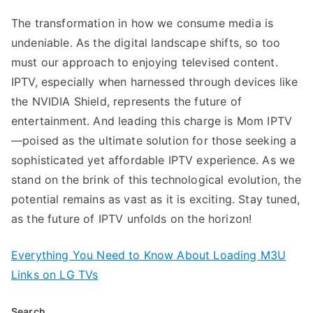
The transformation in how we consume media is
undeniable. As the digital landscape shifts, so too
must our approach to enjoying televised content.
IPTV, especially when harnessed through devices like
the NVIDIA Shield, represents the future of
entertainment. And leading this charge is Mom IPTV
—poised as the ultimate solution for those seeking a
sophisticated yet affordable IPTV experience. As we
stand on the brink of this technological evolution, the
potential remains as vast as it is exciting. Stay tuned,
as the future of IPTV unfolds on the horizon!
Everything You Need to Know About Loading M3U
Links on LG TVs
Search