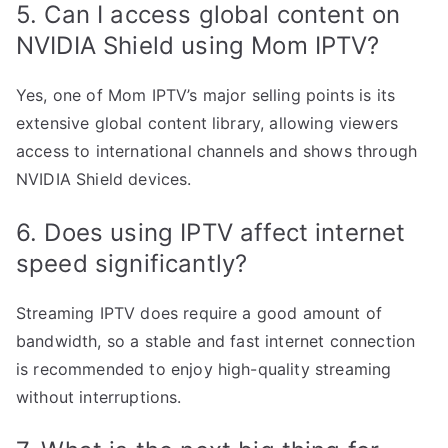
5. Can I access global content on
NVIDIA Shield using Mom IPTV?
Yes, one of Mom IPTV’s major selling points is its
extensive global content library, allowing viewers
access to international channels and shows through
NVIDIA Shield devices.
6. Does using IPTV affect internet
speed significantly?
Streaming IPTV does require a good amount of
bandwidth, so a stable and fast internet connection
is recommended to enjoy high-quality streaming
without interruptions.