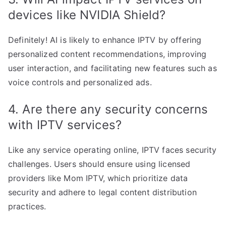
devices like NVIDIA Shield?
Definitely! AI is likely to enhance IPTV by offering
personalized content recommendations, improving
user interaction, and facilitating new features such as
voice controls and personalized ads.
4. Are there any security concerns
with IPTV services?
Like any service operating online, IPTV faces security
challenges. Users should ensure using licensed
providers like Mom IPTV, which prioritize data
security and adhere to legal content distribution
practices.