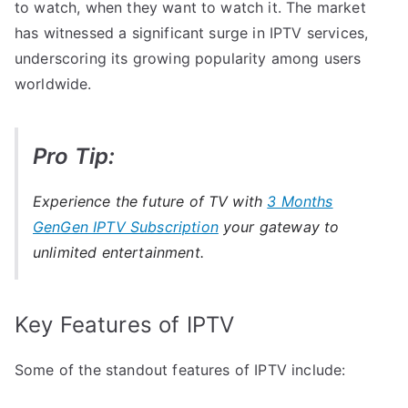
to watch, when they want to watch it. The market
has witnessed a significant surge in IPTV services,
underscoring its growing popularity among users
worldwide.
Pro Tip:
Experience the future of TV with
3 Months
GenGen IPTV Subscription
your gateway to
unlimited entertainment.
Key Features of IPTV
Some of the standout features of IPTV include: