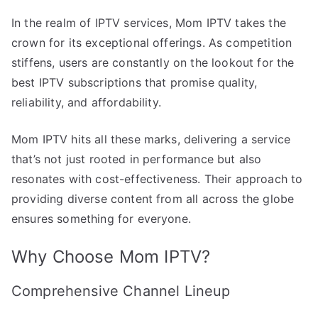
In the realm of IPTV services, Mom IPTV takes the
crown for its exceptional offerings. As competition
stiffens, users are constantly on the lookout for the
best IPTV subscriptions that promise quality,
reliability, and affordability.
Mom IPTV hits all these marks, delivering a service
that’s not just rooted in performance but also
resonates with cost-effectiveness. Their approach to
providing diverse content from all across the globe
ensures something for everyone.
Why Choose Mom IPTV?
Comprehensive Channel Lineup