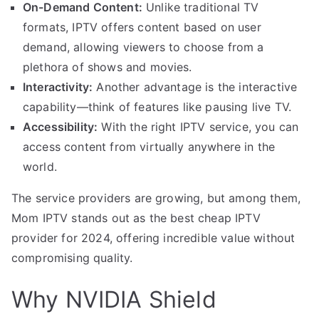
On-Demand Content:
Unlike traditional TV
formats, IPTV offers content based on user
demand, allowing viewers to choose from a
plethora of shows and movies.
Interactivity:
Another advantage is the interactive
capability—think of features like pausing live TV.
Accessibility:
With the right IPTV service, you can
access content from virtually anywhere in the
world.
The service providers are growing, but among them,
Mom IPTV stands out as the best cheap IPTV
provider for 2024, offering incredible value without
compromising quality.
Why NVIDIA Shield