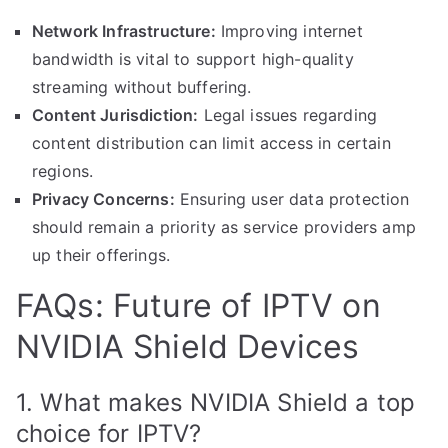
Network Infrastructure:
Improving internet
bandwidth is vital to support high-quality
streaming without buffering.
Content Jurisdiction:
Legal issues regarding
content distribution can limit access in certain
regions.
Privacy Concerns:
Ensuring user data protection
should remain a priority as service providers amp
up their offerings.
FAQs: Future of IPTV on
NVIDIA Shield Devices
1. What makes NVIDIA Shield a top
choice for IPTV?