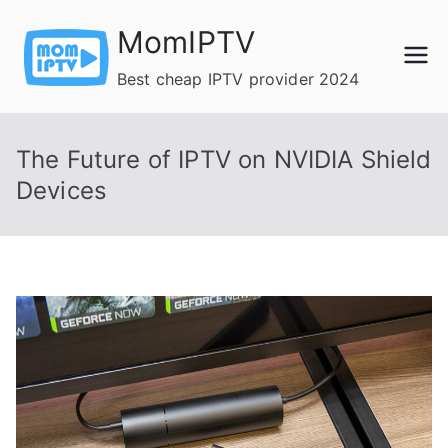
Skip
MomIPTV
to
content
Best cheap IPTV provider 2024
The Future of IPTV on NVIDIA Shield
Devices