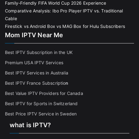
Family-Friendly FIFA World Cup 2026 Experience
Comparative Analysis: Ibo Pro Player IPTV vs. Traditional
Cable
Firestick vs Android Box vs MAG Box for Hulu Subscribers
Mom IPTV Near Me
Best IPTV Subscription in the UK
Premium USA IPTV Services
Best IPTV Services in Australia
Best IPTV France Subscriptio
n
Best Value IPTV Providers for Canada
Best IPTV for Sports in Switzerland
Best Price IPTV Service in Sweden
what is IPTV?