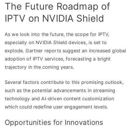
The Future Roadmap of
IPTV on NVIDIA Shield
As we look into the future, the scope for IPTV,
especially on NVIDIA Shield devices, is set to
explode. Gartner reports suggest an increased global
adoption of IPTV services, forecasting a bright
trajectory in the coming years.
Several factors contribute to this promising outlook,
such as the potential advancements in streaming
technology and AI-driven content customization
which could redefine user engagement levels.
Opportunities for Innovations