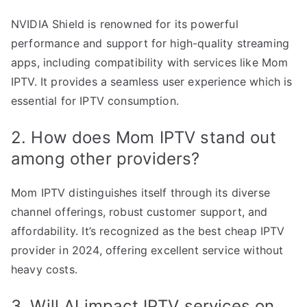
NVIDIA Shield is renowned for its powerful
performance and support for high-quality streaming
apps, including compatibility with services like Mom
IPTV. It provides a seamless user experience which is
essential for IPTV consumption.
2. How does Mom IPTV stand out
among other providers?
Mom IPTV distinguishes itself through its diverse
channel offerings, robust customer support, and
affordability. It’s recognized as the best cheap IPTV
provider in 2024, offering excellent service without
heavy costs.
3. Will AI impact IPTV services on