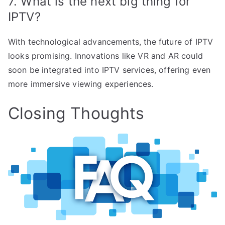
7. What is the next big thing for
IPTV?
With technological advancements, the future of IPTV
looks promising. Innovations like VR and AR could
soon be integrated into IPTV services, offering even
more immersive viewing experiences.
Closing Thoughts