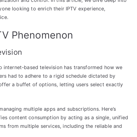
yone looking to enrich their IPTV experience,
ice.
PTV Phenomenon
evision
 to internet-based television has transformed how we
s had to adhere to a rigid schedule dictated by
fer a buffet of options, letting users select exactly
 managing multiple apps and subscriptions. Here’s
ies content consumption by acting as a single, unified
 from multiple services, including the reliable and