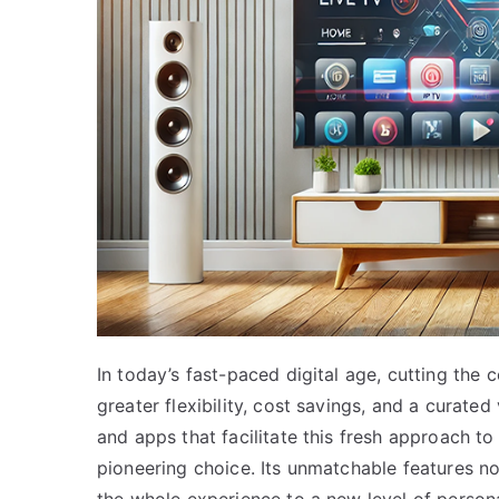
In today’s fast-paced digital age, cutting the
greater flexibility, cost savings, and a curat
and apps that facilitate this fresh approach t
pioneering choice. Its unmatchable features no
the whole experience to a new level of personal