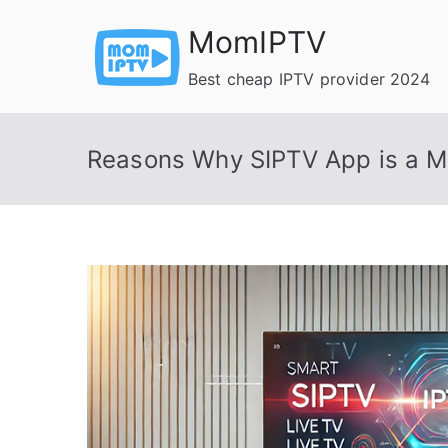
Skip
MomIPTV
to
content
Best cheap IPTV provider 2024
Reasons Why SIPTV App is a M