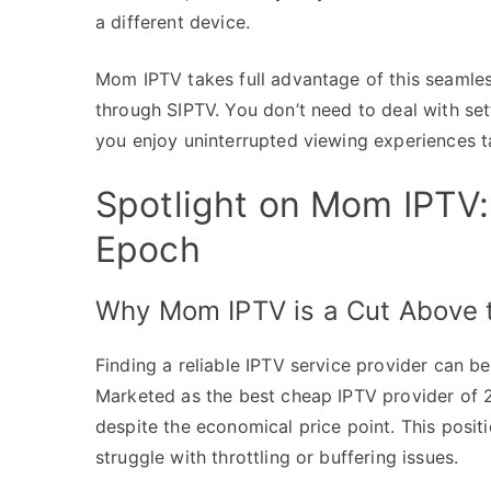
a different device.
Mom IPTV takes full advantage of this seamless 
through SIPTV. You don’t need to deal with set
you enjoy uninterrupted viewing experiences t
Spotlight on Mom IPTV:
Epoch
Why Mom IPTV is a Cut Above 
Finding a reliable IPTV service provider can b
Marketed as the best cheap IPTV provider of
despite the economical price point. This posit
struggle with throttling or buffering issues.