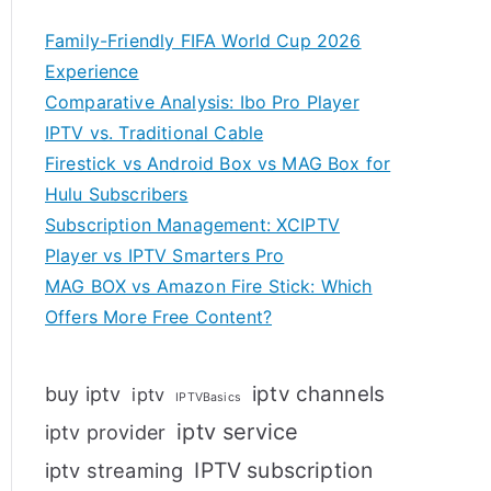
Family-Friendly FIFA World Cup 2026
Experience
Comparative Analysis: Ibo Pro Player
IPTV vs. Traditional Cable
Firestick vs Android Box vs MAG Box for
Hulu Subscribers
Subscription Management: XCIPTV
Player vs IPTV Smarters Pro
MAG BOX vs Amazon Fire Stick: Which
Offers More Free Content?
iptv channels
buy iptv
iptv
IPTVBasics
iptv service
iptv provider
IPTV subscription
iptv streaming