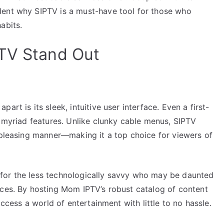
dent why SIPTV is a must-have tool for those who
abits.
PTV Stand Out
rt is its sleek, intuitive user interface. Even a first-
s myriad features. Unlike clunky cable menus, SIPTV
y pleasing manner—making it a top choice for viewers of
ly for the less technologically savvy who may be daunted
ices. By hosting Mom IPTV’s robust catalog of content
access a world of entertainment with little to no hassle.