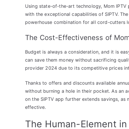
Using state-of-the-art technology, Mom IPTV p
with the exceptional capabilities of SIPTV. T
powerhouse combination for all cord-cutters lo
The Cost-Effectiveness of Mo
Budget is always a consideration, and it is ea
can save them money without sacrificing quali
provider 2024 due to its competitive prices in
Thanks to offers and discounts available annua
without burning a hole in their pocket. As an 
on the SIPTV app further extends savings, as
effective.
The Human-Element in