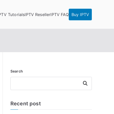
PTV Tutorials
IPTV Reseller
IPTV FAQ
Buy IPTV
Search
Search
Recent post