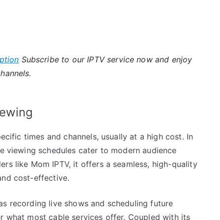
ption
Subscribe to our IPTV service now and enjoy
channels.
iewing
ecific times and channels, usually at a high cost. In
ble viewing schedules cater to modern audience
rs like Mom IPTV, it offers a seamless, high-quality
nd cost-effective.
as recording live shows and scheduling future
r what most cable services offer. Coupled with its