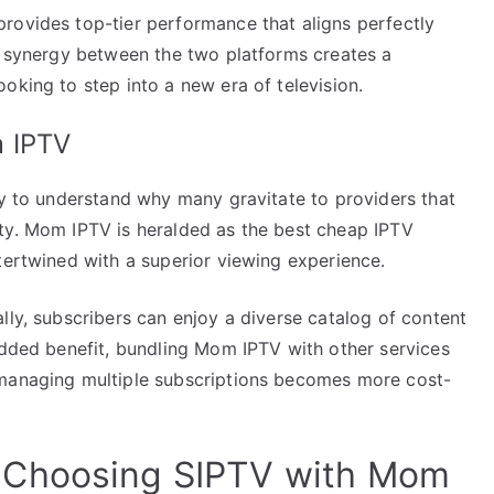
rovides top-tier performance that aligns perfectly
he synergy between the two platforms creates a
oking to step into a new era of television.
m IPTV
sy to understand why many gravitate to providers that
ty. Mom IPTV is heralded as the best cheap IPTV
tertwined with a superior viewing experience.
lly, subscribers can enjoy a diverse catalog of content
added benefit, bundling Mom IPTV with other services
 managing multiple subscriptions becomes more cost-
 Choosing SIPTV with Mom