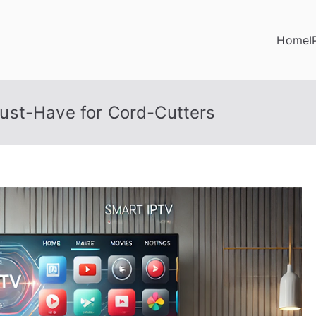
Home
I
ust-Have for Cord-Cutters