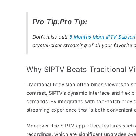
Pro Tip:Pro Tip:
Don’t miss out!
6 Months Mom IPTV Subscri
crystal-clear streaming of all your favorite 
Why SIPTV Beats Traditional V
Traditional television often binds viewers to sp
contrast, SIPTV’s dynamic interface and flexi
demands. By integrating with top-notch provide
streaming experience that is both convenient a
Moreover, the SIPTV app offers features such 
recordings, which are significant upgrades ove