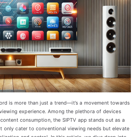
 cord is more than just a trend—it’s a movement towards
ed viewing experience. Among the plethora of devices
o content consumption, the SIPTV app stands out as a
t only cater to conventional viewing needs but elevate
ization and control. In this article, we dive deep into