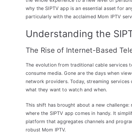
why the SIPTV app is an essential asset for an
particularly with the acclaimed Mom IPTV serv
Understanding the SI
The Rise of Internet-Based Tel
The evolution from traditional cable services
consume media. Gone are the days when viewer
network providers. Today, streaming services of
what they want to watch and when.
This shift has brought about a new challenge:
where the SIPTV app comes in handy. It simplif
platform that aggregates channels and programs
robust Mom IPTV.