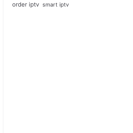
order iptv
smart iptv