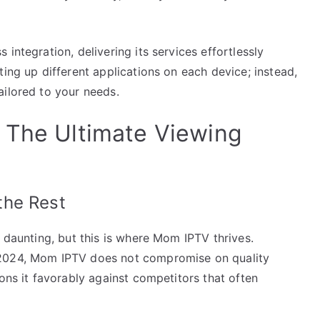
integration, delivering its services effortlessly
ting up different applications on each device; instead,
ailored to your needs.
 The Ultimate Viewing
the Rest
e daunting, but this is where Mom IPTV thrives.
 2024, Mom IPTV does not compromise on quality
ions it favorably against competitors that often