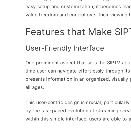
easy setup and customization, it becomes evi
value freedom and control over their viewing h
Features that Make SI
User-Friendly Interface
One prominent aspect that sets the SIPTV app apa
time user can navigate effortlessly through it
presents information in an organized, visuall
all ages.
This user-centric design is crucial, particular
by the fast-paced evolution of streaming serv
within this simple interface, users are able to 