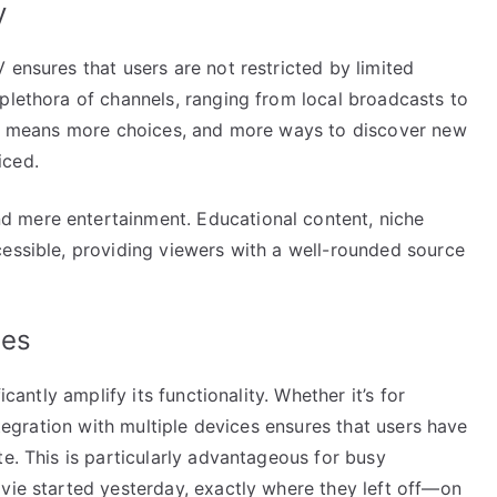
y
 ensures that users are not restricted by limited
plethora of channels, ranging from local broadcasts to
ary means more choices, and more ways to discover new
iced.
 mere entertainment. Educational content, niche
cessible, providing viewers with a well-rounded source
ies
icantly amplify its functionality. Whether it’s for
integration with multiple devices ensures that users have
te. This is particularly advantageous for busy
vie started yesterday, exactly where they left off—on