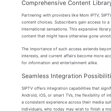
Comprehensive Content Librar
Partnering with providers like Mom IPTV, SIPTV
content choices. Subscribers gain access to a 
international sensations. This expansive libr
content that might have otherwise gone unnot
The importance of such access extends beyond
interests, and current affairs become more ac
for information and entertainment alike.
Seamless Integration Possibilit
SIPTV offers integration capabilities that signif
Android, iOS, or smart TVs, the flexibility of 
a consistent experience across their media sui
individuals, who today may wish to finish a mo