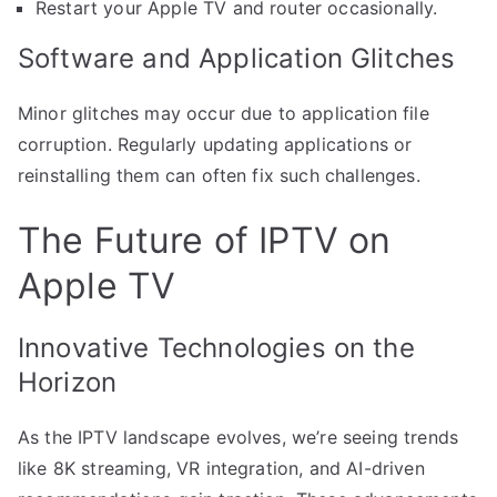
Restart your Apple TV and router occasionally.
Software and Application Glitches
Minor glitches may occur due to application file
corruption. Regularly updating applications or
reinstalling them can often fix such challenges.
The Future of IPTV on
Apple TV
Innovative Technologies on the
Horizon
As the IPTV landscape evolves, we’re seeing trends
like 8K streaming, VR integration, and AI-driven