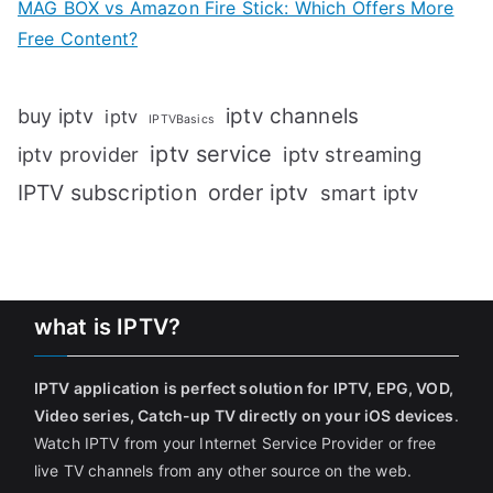
MAG BOX vs Amazon Fire Stick: Which Offers More
Free Content?
iptv channels
buy iptv
iptv
IPTVBasics
iptv service
iptv streaming
iptv provider
IPTV subscription
order iptv
smart iptv
what is IPTV?
IPTV application is perfect solution for IPTV, EPG, VOD,
Video series, Catch-up TV directly on your iOS devices
.
Watch IPTV from your Internet Service Provider or free
live TV channels from any other source on the web.