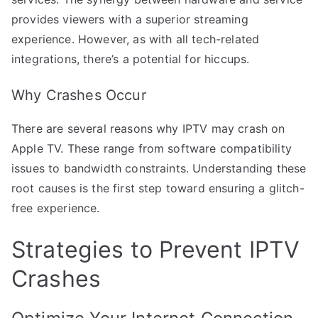
provides viewers with a superior streaming
experience. However, as with all tech-related
integrations, there’s a potential for hiccups.
Why Crashes Occur
There are several reasons why IPTV may crash on
Apple TV. These range from software compatibility
issues to bandwidth constraints. Understanding these
root causes is the first step toward ensuring a glitch-
free experience.
Strategies to Prevent IPTV
Crashes