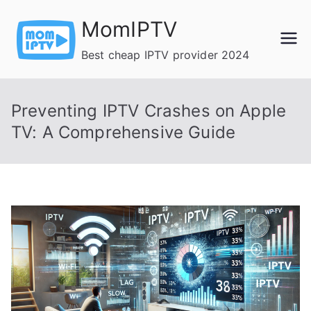
Skip
MomIPTV
to
content
Best cheap IPTV provider 2024
Preventing IPTV Crashes on Apple
TV: A Comprehensive Guide