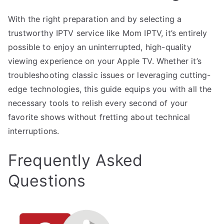
With the right preparation and by selecting a
trustworthy IPTV service like Mom IPTV, it’s entirely
possible to enjoy an uninterrupted, high-quality
viewing experience on your Apple TV. Whether it’s
troubleshooting classic issues or leveraging cutting-
edge technologies, this guide equips you with all the
necessary tools to relish every second of your
favorite shows without fretting about technical
interruptions.
Frequently Asked
Questions