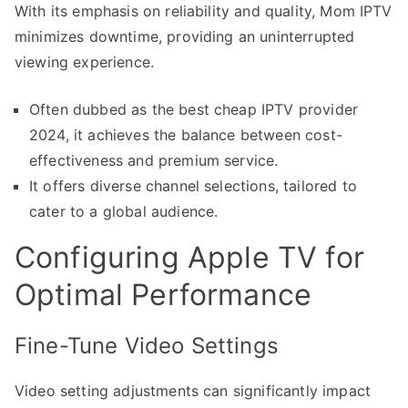
With its emphasis on reliability and quality, Mom IPTV
minimizes downtime, providing an uninterrupted
viewing experience.
Often dubbed as the best cheap IPTV provider
2024, it achieves the balance between cost-
effectiveness and premium service.
It offers diverse channel selections, tailored to
cater to a global audience.
Configuring Apple TV for
Optimal Performance
Fine-Tune Video Settings
Video setting adjustments can significantly impact