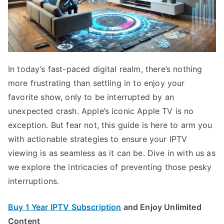
In today’s fast-paced digital realm, there’s nothing
more frustrating than settling in to enjoy your
favorite show, only to be interrupted by an
unexpected crash. Apple’s iconic Apple TV is no
exception. But fear not, this guide is here to arm you
with actionable strategies to ensure your IPTV
viewing is as seamless as it can be. Dive in with us as
we explore the intricacies of preventing those pesky
interruptions.
Buy 1 Year IPTV Subscription
and Enjoy Unlimited
Content