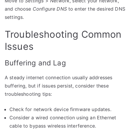
Move to
Settings
>
Network
, select your network,
and choose
Configure DNS
to enter the desired DNS
settings.
Troubleshooting Common
Issues
Buffering and Lag
A steady internet connection usually addresses
buffering, but if issues persist, consider these
troubleshooting tips:
Check for network device firmware updates.
Consider a wired connection using an Ethernet
cable to bypass wireless interference.