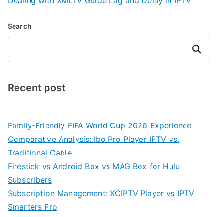
Dealing with XMLTV Guide Lag and Delay in IPTV
Search
Search
Recent post
Family-Friendly FIFA World Cup 2026 Experience
Comparative Analysis: Ibo Pro Player IPTV vs.
Traditional Cable
Firestick vs Android Box vs MAG Box for Hulu
Subscribers
Subscription Management: XCIPTV Player vs IPTV
Smarters Pro