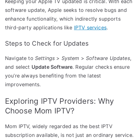
Keeping your Apple TV updated is critical. With each
software update, Apple seeks to resolve bugs and
enhance functionality, which indirectly supports
third-party applications like
IPTV services
.
Steps to Check for Updates
Navigate to
Settings
>
System
>
Software Updates
,
and select
Update Software
. Regular checks ensure
you’re always benefiting from the latest
improvements.
Exploring IPTV Providers: Why
Choose Mom IPTV?
Mom IPTV, widely regarded as the best IPTV
subscription available, is not just an ordinary service.