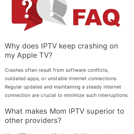
Why does IPTV keep crashing on
my Apple TV?
Crashes often result from software conflicts,
outdated apps, or unstable internet connections.
Regular updates and maintaining a steady internet
connection are crucial to minimize such interruptions.
What makes Mom IPTV superior to
other providers?