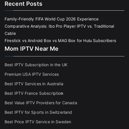
Recent Posts
Family-Friendly FIFA World Cup 2026 Experience
Comparative Analysis: Ibo Pro Player IPTV vs. Traditional
Cable
Firestick vs Android Box vs MAG Box for Hulu Subscribers
Mom IPTV Near Me
Best IPTV Subscription in the UK
Premium USA IPTV Services
Best IPTV Services in Australia
Best IPTV France Subscriptio
n
Best Value IPTV Providers for Canada
Best IPTV for Sports in Switzerland
Best Price IPTV Service in Sweden