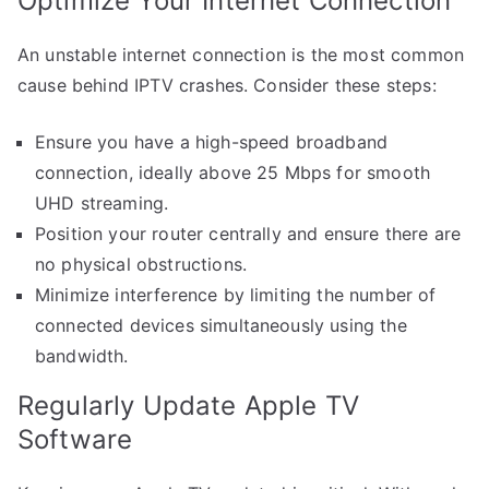
Optimize Your Internet Connection
An unstable internet connection is the most common
cause behind IPTV crashes. Consider these steps:
Ensure you have a high-speed broadband
connection, ideally above 25 Mbps for smooth
UHD streaming.
Position your router centrally and ensure there are
no physical obstructions.
Minimize interference by limiting the number of
connected devices simultaneously using the
bandwidth.
Regularly Update Apple TV
Software