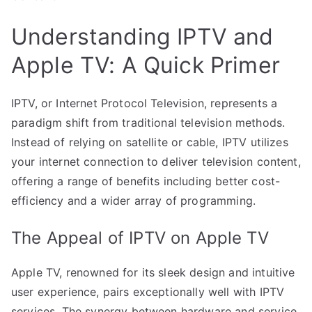
Understanding IPTV and
Apple TV: A Quick Primer
IPTV, or Internet Protocol Television, represents a
paradigm shift from traditional television methods.
Instead of relying on satellite or cable, IPTV utilizes
your internet connection to deliver television content,
offering a range of benefits including better cost-
efficiency and a wider array of programming.
The Appeal of IPTV on Apple TV
Apple TV, renowned for its sleek design and intuitive
user experience, pairs exceptionally well with IPTV
services. The synergy between hardware and service