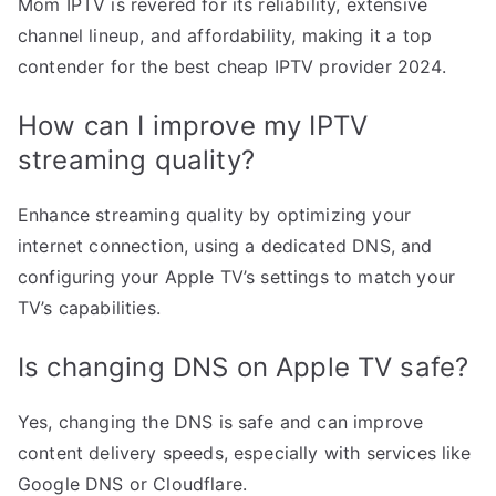
Mom IPTV is revered for its reliability, extensive
channel lineup, and affordability, making it a top
contender for the best cheap IPTV provider 2024.
How can I improve my IPTV
streaming quality?
Enhance streaming quality by optimizing your
internet connection, using a dedicated DNS, and
configuring your Apple TV’s settings to match your
TV’s capabilities.
Is changing DNS on Apple TV safe?
Yes, changing the DNS is safe and can improve
content delivery speeds, especially with services like
Google DNS or Cloudflare.