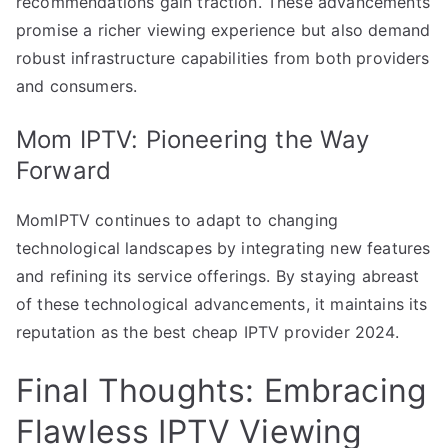
recommendations gain traction. These advancements
promise a richer viewing experience but also demand
robust infrastructure capabilities from both providers
and consumers.
Mom IPTV: Pioneering the Way
Forward
MomIPTV continues to adapt to changing
technological landscapes by integrating new features
and refining its service offerings. By staying abreast
of these technological advancements, it maintains its
reputation as the best cheap IPTV provider 2024.
Final Thoughts: Embracing
Flawless IPTV Viewing