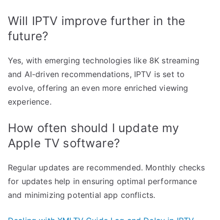
Will IPTV improve further in the
future?
Yes, with emerging technologies like 8K streaming
and AI-driven recommendations, IPTV is set to
evolve, offering an even more enriched viewing
experience.
How often should I update my
Apple TV software?
Regular updates are recommended. Monthly checks
for updates help in ensuring optimal performance
and minimizing potential app conflicts.