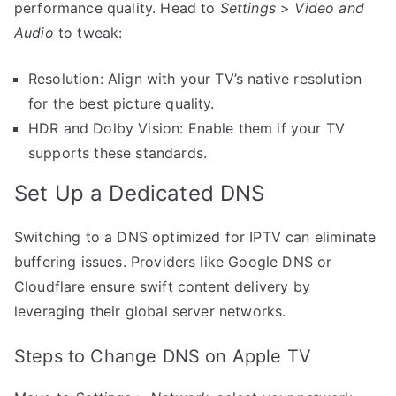
performance quality. Head to
Settings
>
Video and
Audio
to tweak:
Resolution: Align with your TV’s native resolution
for the best picture quality.
HDR and Dolby Vision: Enable them if your TV
supports these standards.
Set Up a Dedicated DNS
Switching to a DNS optimized for IPTV can eliminate
buffering issues. Providers like Google DNS or
Cloudflare ensure swift content delivery by
leveraging their global server networks.
Steps to Change DNS on Apple TV