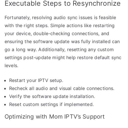
Executable Steps to Resynchronize
Fortunately, resolving audio sync issues is feasible
with the right steps. Simple actions like restarting
your device, double-checking connections, and
ensuring the software update was fully installed can
go a long way. Additionally, resetting any custom
settings post-update might help restore default sync
levels.
Restart your IPTV setup.
Recheck all audio and visual cable connections.
Verify the software update installation.
Reset custom settings if implemented.
Optimizing with Mom IPTV’s Support