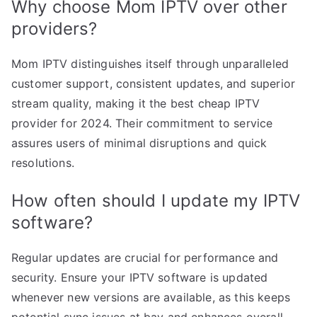
Why choose Mom IPTV over other
providers?
Mom IPTV distinguishes itself through unparalleled
customer support, consistent updates, and superior
stream quality, making it the best cheap IPTV
provider for 2024. Their commitment to service
assures users of minimal disruptions and quick
resolutions.
How often should I update my IPTV
software?
Regular updates are crucial for performance and
security. Ensure your IPTV software is updated
whenever new versions are available, as this keeps
potential sync issues at bay and enhances overall