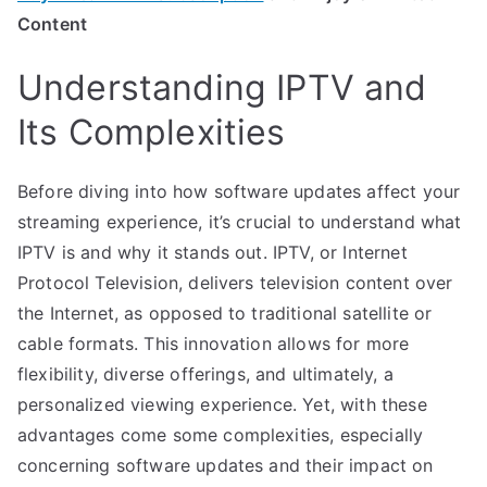
Content
Understanding IPTV and
Its Complexities
Before diving into how software updates affect your
streaming experience, it’s crucial to understand what
IPTV is and why it stands out. IPTV, or Internet
Protocol Television, delivers television content over
the Internet, as opposed to traditional satellite or
cable formats. This innovation allows for more
flexibility, diverse offerings, and ultimately, a
personalized viewing experience. Yet, with these
advantages come some complexities, especially
concerning software updates and their impact on