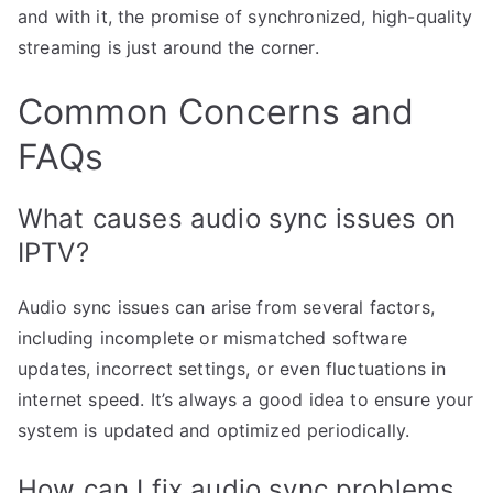
and with it, the promise of synchronized, high-quality
streaming is just around the corner.
Common Concerns and
FAQs
What causes audio sync issues on
IPTV?
Audio sync issues can arise from several factors,
including incomplete or mismatched software
updates, incorrect settings, or even fluctuations in
internet speed. It’s always a good idea to ensure your
system is updated and optimized periodically.
How can I fix audio sync problems