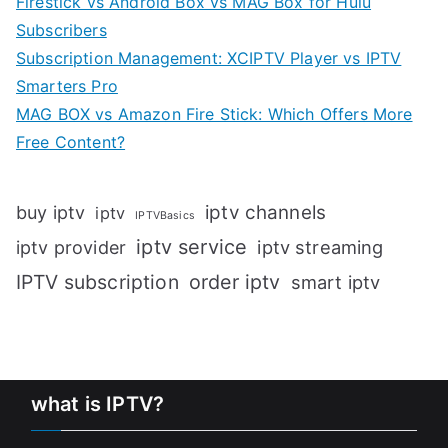
Firestick vs Android Box vs MAG Box for Hulu
Subscribers
Subscription Management: XCIPTV Player vs IPTV
Smarters Pro
MAG BOX vs Amazon Fire Stick: Which Offers More
Free Content?
iptv channels
buy iptv
iptv
IPTVBasics
iptv service
iptv streaming
iptv provider
IPTV subscription
order iptv
smart iptv
what is IPTV?