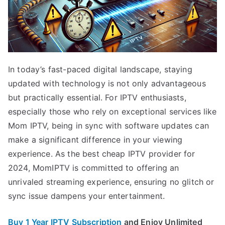
In today’s fast-paced digital landscape, staying
updated with technology is not only advantageous
but practically essential. For IPTV enthusiasts,
especially those who rely on exceptional services like
Mom IPTV, being in sync with software updates can
make a significant difference in your viewing
experience. As the best cheap IPTV provider for
2024, MomIPTV is committed to offering an
unrivaled streaming experience, ensuring no glitch or
sync issue dampens your entertainment.
Buy 1 Year IPTV Subscription
and Enjoy Unlimited