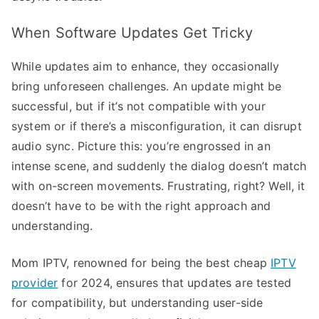
When Software Updates Get Tricky
While updates aim to enhance, they occasionally
bring unforeseen challenges. An update might be
successful, but if it’s not compatible with your
system or if there’s a misconfiguration, it can disrupt
audio sync. Picture this: you’re engrossed in an
intense scene, and suddenly the dialog doesn’t match
with on-screen movements. Frustrating, right? Well, it
doesn’t have to be with the right approach and
understanding.
Mom IPTV, renowned for being the best cheap
IPTV
provider
for 2024, ensures that updates are tested
for compatibility, but understanding user-side