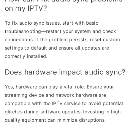
on my IPTV?
To fix audio sync issues, start with basic
troubleshooting—restart your system and check
connections. If the problem persists, reset custom
settings to default and ensure all updates are
correctly installed.
Does hardware impact audio sync?
Yes, hardware can play a vital role. Ensure your
streaming device and network hardware are
compatible with the IPTV service to avoid potential
glitches during software updates. Investing in high-
quality equipment can minimize disruptions.