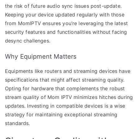
the risk of future audio sync issues post-update.
Keeping your device updated regularly with those
from MomIPTV ensures you’re leveraging the latest
security features and functionalities without facing
desync challenges.
Why Equipment Matters
Equipments like routers and streaming devices have
specifications that might affect streaming quality.
Opting for hardware that complements the robust
stream quality of Mom IPTV minimizes hitches during
updates. Investing in compatible devices is a wise
strategy for maintaining exceptional streaming
standards.