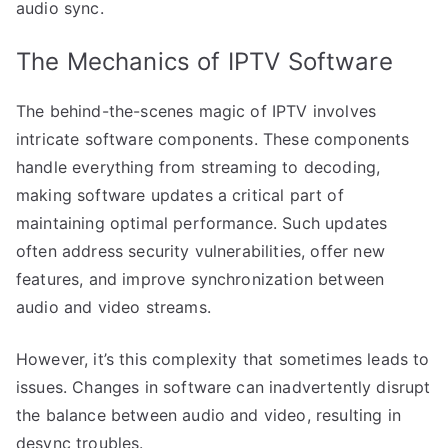
audio sync.
The Mechanics of IPTV Software
The behind-the-scenes magic of IPTV involves
intricate software components. These components
handle everything from streaming to decoding,
making software updates a critical part of
maintaining optimal performance. Such updates
often address security vulnerabilities, offer new
features, and improve synchronization between
audio and video streams.
However, it’s this complexity that sometimes leads to
issues. Changes in software can inadvertently disrupt
the balance between audio and video, resulting in
desync troubles.