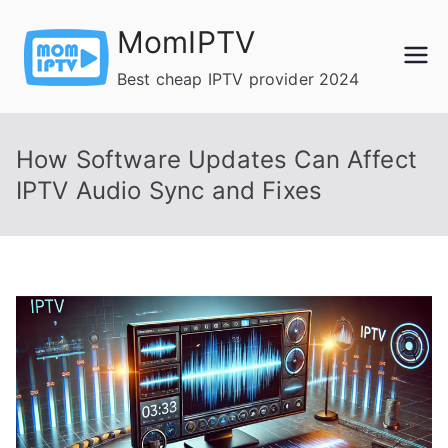
Skip
MomIPTV
to
content
Best cheap IPTV provider 2024
How Software Updates Can Affect
IPTV Audio Sync and Fixes