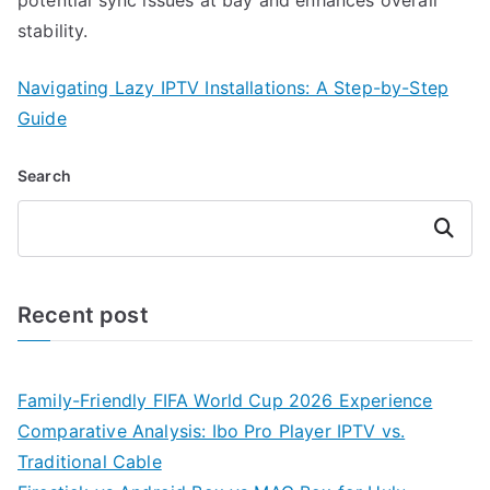
stability.
Navigating Lazy IPTV Installations: A Step-by-Step
Guide
Search
Search
Recent post
Family-Friendly FIFA World Cup 2026 Experience
Comparative Analysis: Ibo Pro Player IPTV vs.
Traditional Cable