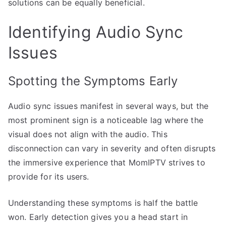
solutions can be equally beneficial.
Identifying Audio Sync
Issues
Spotting the Symptoms Early
Audio sync issues manifest in several ways, but the
most prominent sign is a noticeable lag where the
visual does not align with the audio. This
disconnection can vary in severity and often disrupts
the immersive experience that MomIPTV strives to
provide for its users.
Understanding these symptoms is half the battle
won. Early detection gives you a head start in