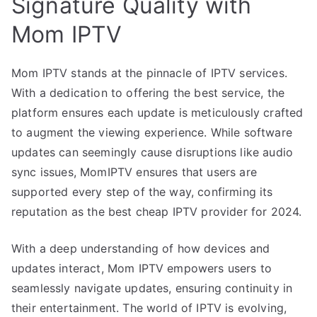
Signature Quality with
Mom IPTV
Mom IPTV stands at the pinnacle of IPTV services.
With a dedication to offering the best service, the
platform ensures each update is meticulously crafted
to augment the viewing experience. While software
updates can seemingly cause disruptions like audio
sync issues, MomIPTV ensures that users are
supported every step of the way, confirming its
reputation as the best cheap IPTV provider for 2024.
With a deep understanding of how devices and
updates interact, Mom IPTV empowers users to
seamlessly navigate updates, ensuring continuity in
their entertainment. The world of IPTV is evolving,