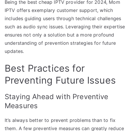
Being the best cheap IPTV provider for 2024, Mom
IPTV offers exemplary customer support, which
includes guiding users through technical challenges
such as audio sync issues. Leveraging their expertise
ensures not only a solution but a more profound
understanding of prevention strategies for future
updates.
Best Practices for
Preventing Future Issues
Staying Ahead with Preventive
Measures
It’s always better to prevent problems than to fix
them. A few preventive measures can greatly reduce