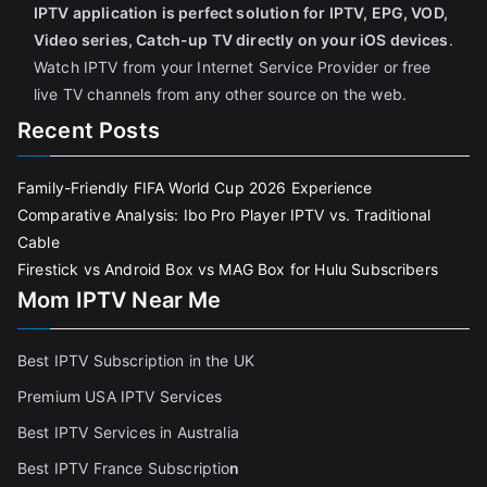
IPTV application is perfect solution for IPTV, EPG, VOD,
Video series, Catch-up TV directly on your iOS devices
.
Watch IPTV from your Internet Service Provider or free
live TV channels from any other source on the web.
Recent Posts
Family-Friendly FIFA World Cup 2026 Experience
Comparative Analysis: Ibo Pro Player IPTV vs. Traditional
Cable
Firestick vs Android Box vs MAG Box for Hulu Subscribers
Mom IPTV Near Me
Best IPTV Subscription in the UK
Premium USA IPTV Services
Best IPTV Services in Australia
Best IPTV France Subscriptio
n