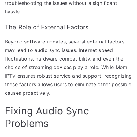
troubleshooting the issues without a significant
hassle.
The Role of External Factors
Beyond software updates, several external factors
may lead to audio sync issues. Internet speed
fluctuations, hardware compatibility, and even the
choice of streaming devices play a role. While Mom
IPTV ensures robust service and support, recognizing
these factors allows users to eliminate other possible
causes proactively.
Fixing Audio Sync
Problems