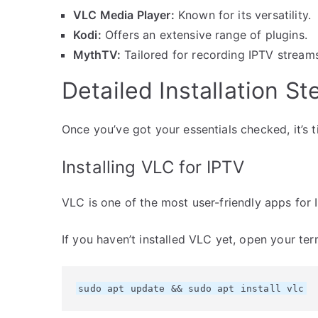
VLC Media Player:
Known for its versatility.
Kodi:
Offers an extensive range of plugins.
MythTV:
Tailored for recording IPTV stream
Detailed Installation St
Once you’ve got your essentials checked, it’s ti
Installing VLC for IPTV
VLC is one of the most user-friendly apps for 
If you haven’t installed VLC yet, open your ter
sudo apt update && sudo apt install vlc