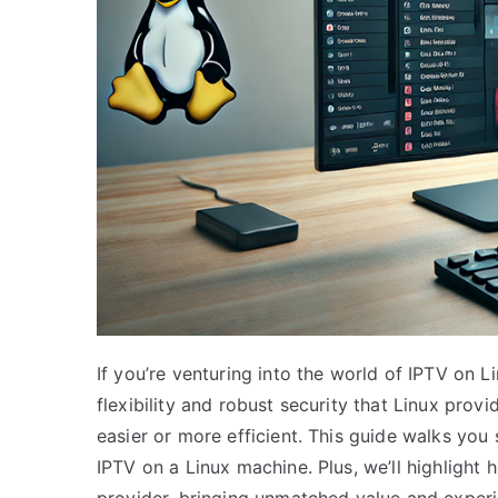
If you’re venturing into the world of IPTV on Li
flexibility and robust security that Linux pro
easier or more efficient. This guide walks you
IPTV on a Linux machine. Plus, we’ll highlight
provider, bringing unmatched value and experi