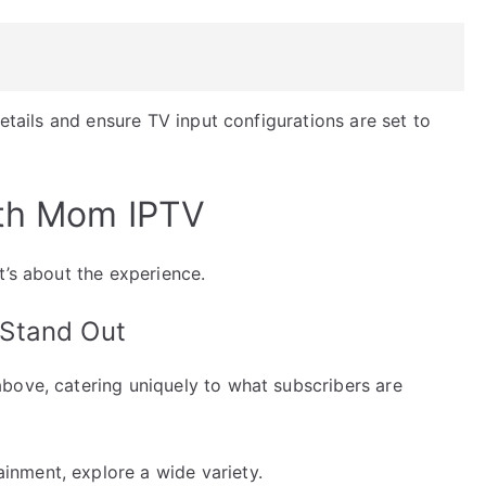
details and ensure TV input configurations are set to
ith Mom IPTV
t’s about the experience.
Stand Out
bove, catering uniquely to what subscribers are
inment, explore a wide variety.