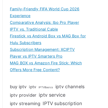
Family-Friendly FIFA World Cup 2026
Experience
Comparative Analysis: Ibo Pro Player
IPTV vs. Traditional Cable
Firestick vs Android Box vs MAG Box for
Hulu Subscribers
Subscription Management: XCIPTV
Player vs IPTV Smarters Pro
MAG BOX vs Amazon Fire Stick: Which
Offers More Free Content?
iptv channels
buy iptv
iptv
IPTVBasics
iptv service
iptv provider
IPTV subscription
iptv streaming