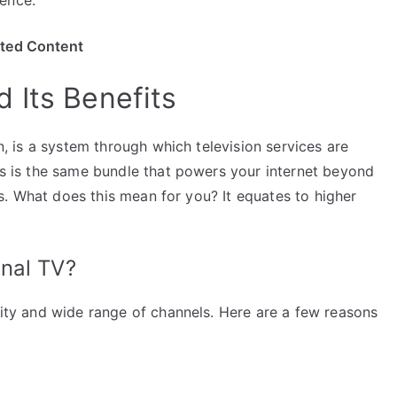
ited Content
 Its Benefits
on, is a system through which television services are
his is the same bundle that powers your internet beyond
mats. What does this mean for you? It equates to higher
nal TV?
ility and wide range of channels. Here are a few reasons