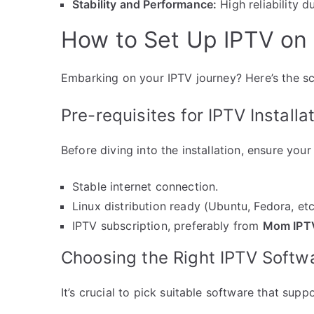
Stability and Performance:
High reliability d
How to Set Up IPTV on
Embarking on your IPTV journey? Here’s the s
Pre-requisites for IPTV Installa
Before diving into the installation, ensure yo
Stable internet connection.
Linux distribution ready (Ubuntu, Fedora, etc
IPTV subscription, preferably from
Mom IPT
Choosing the Right IPTV Softw
It’s crucial to pick suitable software that sup