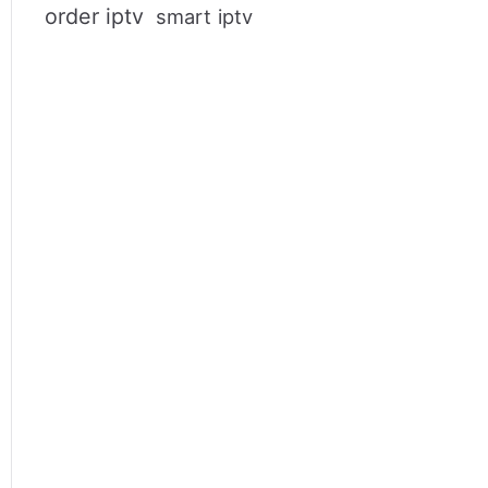
order iptv
smart iptv