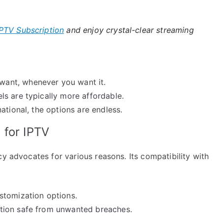
PTV Subscription
and enjoy crystal-clear streaming
ant, whenever you want it.
s are typically more affordable.
ational, the options are endless.
 for IPTV
cy advocates for various reasons. Its compatibility with
stomization options.
tion safe from unwanted breaches.