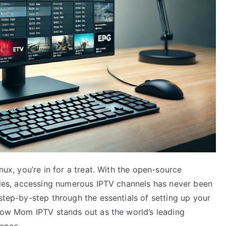
nux, you’re in for a treat. With the open-source
vides, accessing numerous IPTV channels has never been
 step-by-step through the essentials of setting up your
 how Mom IPTV stands out as the world’s leading
ence.