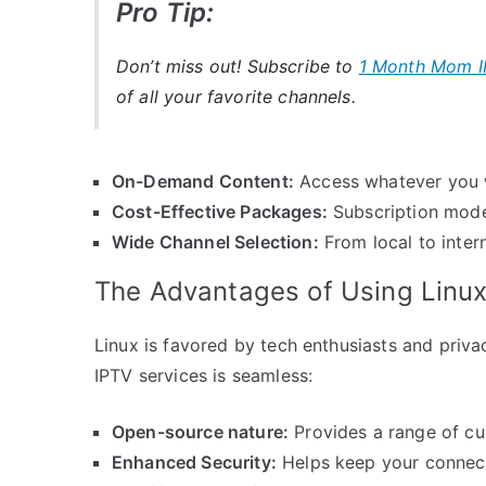
Pro Tip:
Don’t miss out! Subscribe to
1 Month Mom I
of all your favorite channels.
On-Demand Content:
Access whatever you w
Cost-Effective Packages:
Subscription model
Wide Channel Selection:
From local to intern
The Advantages of Using Linux
Linux is favored by tech enthusiasts and priva
IPTV services is seamless:
Open-source nature:
Provides a range of cu
Enhanced Security:
Helps keep your connec