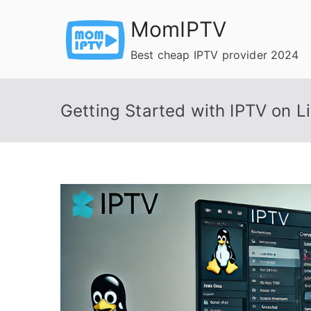
Skip
MomIPTV
to
content
Best cheap IPTV provider 2024
Getting Started with IPTV on 