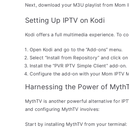
Next, download your M3U playlist from Mom I
Setting Up IPTV on Kodi
Kodi offers a full multimedia experience. To co
Open Kodi and go to the “Add-ons” menu.
Select “Install from Repository” and click on 
Install the “PVR IPTV Simple Client” add-on.
Configure the add-on with your Mom IPTV M
Harnessing the Power of Myth
MythTV is another powerful alternative for IPTV 
and configuring MythTV involves:
Start by installing MythTV from your terminal: