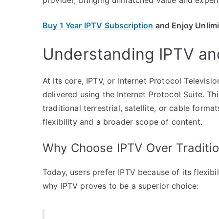
Buy 1 Year IPTV Subscription
and Enjoy Unlim
Understanding IPTV and
At its core, IPTV, or Internet Protocol Televisi
delivered using the Internet Protocol Suite. T
traditional terrestrial, satellite, or cable for
flexibility and a broader scope of content.
Why Choose IPTV Over Traditio
Today, users prefer IPTV because of its flexib
why IPTV proves to be a superior choice: