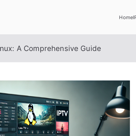
Home
I
Linux: A Comprehensive Guide