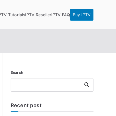
PTV Tutorials
IPTV Reseller
IPTV FAQ
Buy IPTV
Search
Search
Recent post