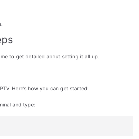
s.
eps
me to get detailed about setting it all up.
IPTV. Here’s how you can get started:
minal and type: