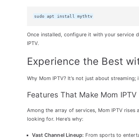
sudo apt install mythtv
Once installed, configure it with your service 
IPTV.
Experience the Best w
Why Mom IPTV? It’s not just about streaming; i
Features That Make Mom IPTV 
Among the array of services, Mom IPTV rises a
looking for. Here’s why:
Vast Channel Lineup:
From sports to enterta