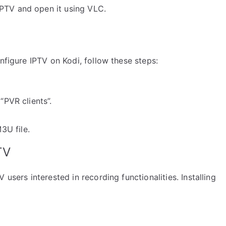
PTV and open it using VLC.
nfigure IPTV on Kodi, follow these steps:
“PVR clients”.
3U file.
TV
users interested in recording functionalities. Installing