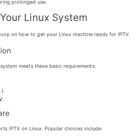
uring prolonged use.
 Your Linux System
coop on how to get your Linux machine ready for IPTV.
tion
ur system meets these basic requirements:
.).
V
.
are
ports IPTV on Linux. Popular choices include: