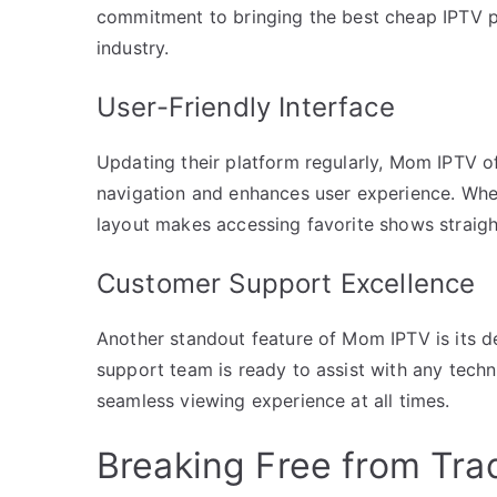
commitment to bringing the best cheap IPTV p
industry.
User-Friendly Interface
Updating their platform regularly, Mom IPTV offe
navigation and enhances user experience. Whet
layout makes accessing favorite shows straig
Customer Support Excellence
Another standout feature of Mom IPTV is its de
support team is ready to assist with any techni
seamless viewing experience at all times.
Breaking Free from Trad