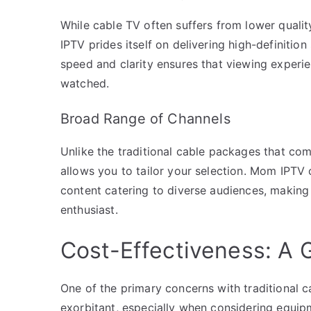
While cable TV often suffers from lower quali
IPTV prides itself on delivering high-definitio
speed and clarity ensures that viewing experie
watched.
Broad Range of Channels
Unlike the traditional cable packages that co
allows you to tailor your selection. Mom IPTV o
content catering to diverse audiences, making
enthusiast.
Cost-Effectiveness: A
One of the primary concerns with traditional ca
exorbitant, especially when considering equip