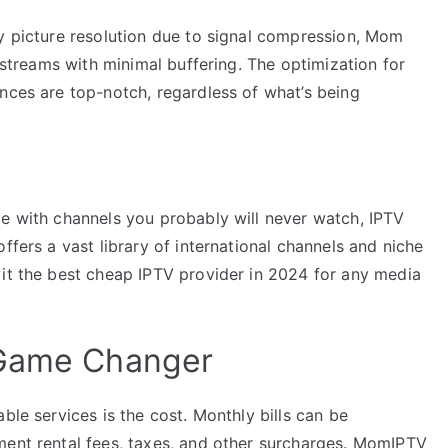
ty picture resolution due to signal compression, Mom
n streams with minimal buffering. The optimization for
nces are top-notch, regardless of what’s being
me with channels you probably will never watch, IPTV
ffers a vast library of international channels and niche
 it the best cheap IPTV provider in 2024 for any media
 Game Changer
ble services is the cost. Monthly bills can be
ment rental fees, taxes, and other surcharges. MomIPTV