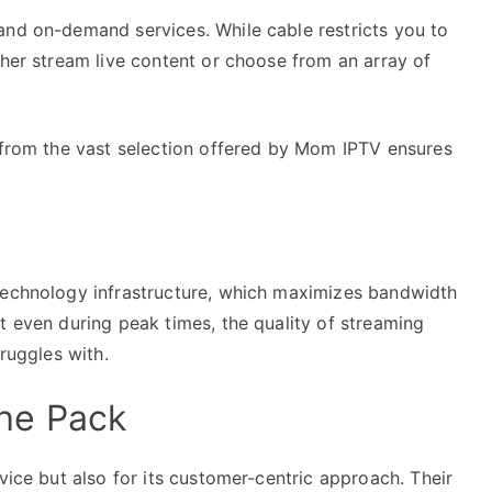
and on-demand services. While cable restricts you to
ther stream live content or choose from an array of
y from the vast selection offered by Mom IPTV ensures
technology infrastructure, which maximizes bandwidth
t even during peak times, the quality of streaming
truggles with.
he Pack
vice but also for its customer-centric approach. Their