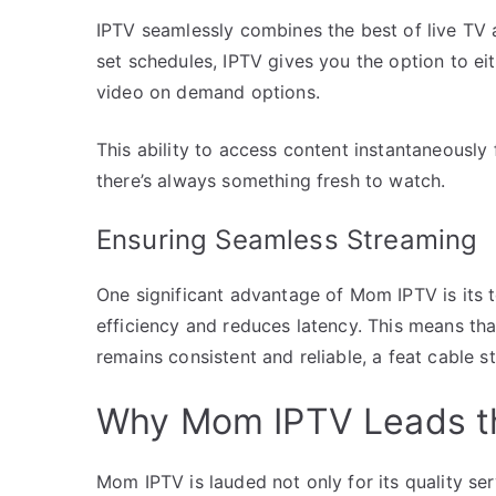
IPTV seamlessly combines the best of live TV 
set schedules, IPTV gives you the option to ei
video on demand options.
This ability to access content instantaneousl
there’s always something fresh to watch.
Ensuring Seamless Streaming
One significant advantage of Mom IPTV is its 
efficiency and reduces latency. This means tha
remains consistent and reliable, a feat cable s
Why Mom IPTV Leads t
Mom IPTV is lauded not only for its quality ser