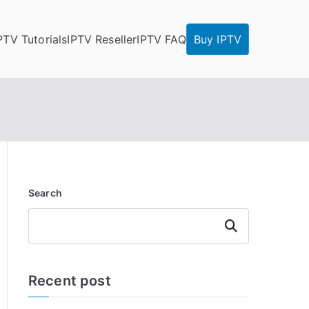
PTV Tutorials
IPTV Reseller
IPTV FAQ
Buy IPTV
Search
Search
Recent post