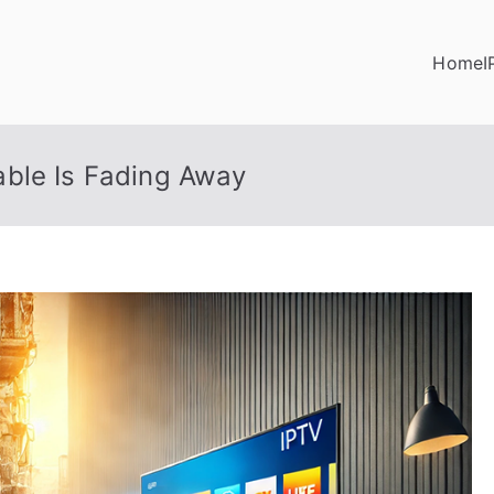
Home
I
ble Is Fading Away