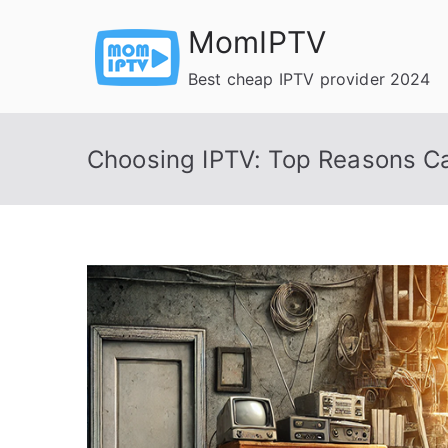
Skip
MomIPTV
to
content
Best cheap IPTV provider 2024
Choosing IPTV: Top Reasons Ca