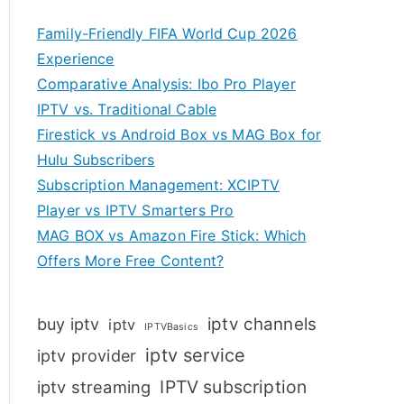
Family-Friendly FIFA World Cup 2026
Experience
Comparative Analysis: Ibo Pro Player
IPTV vs. Traditional Cable
Firestick vs Android Box vs MAG Box for
Hulu Subscribers
Subscription Management: XCIPTV
Player vs IPTV Smarters Pro
MAG BOX vs Amazon Fire Stick: Which
Offers More Free Content?
iptv channels
buy iptv
iptv
IPTVBasics
iptv service
iptv provider
IPTV subscription
iptv streaming