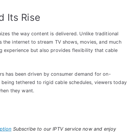
 Its Rise
nizes the way content is delivered. Unlike traditional
ses the internet to stream TV shows, movies, and much
g experience but also provides flexibility that cable
ears has been driven by consumer demand for on-
being tethered to rigid cable schedules, viewers today
when they want.
ption
Subscribe to our IPTV service now and enjoy