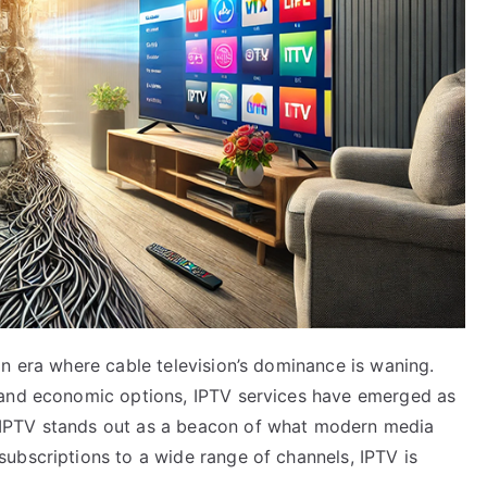
n era where cable television’s dominance is waning.
 and economic options, IPTV services have emerged as
IPTV stands out as a beacon of what modern media
ubscriptions to a wide range of channels, IPTV is