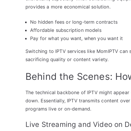
provides a more economical solution.
No hidden fees or long-term contracts
Affordable subscription models
Pay for what you want, when you want it
Switching to IPTV services like MomIPTV can 
sacrificing quality or content variety.
Behind the Scenes: Ho
The technical backbone of IPTV might appear c
down. Essentially, IPTV transmits content over 
programs live or on-demand.
Live Streaming and Video on 