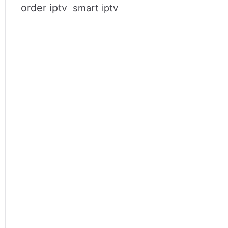
order iptv
smart iptv