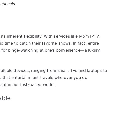
channels.
ts inherent flexibility. With services like Mom IPTV,
 time to catch their favorite shows. In fact, entire
g for binge-watching at one’s convenience—a luxury
ultiple devices, ranging from smart TVs and laptops to
s that entertainment travels wherever you do,
ant in our fast-paced world.
able