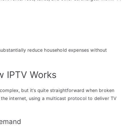
substantially reduce household expenses without
w IPTV Works
omplex, but it’s quite straightforward when broken
the internet, using a multicast protocol to deliver TV
Demand