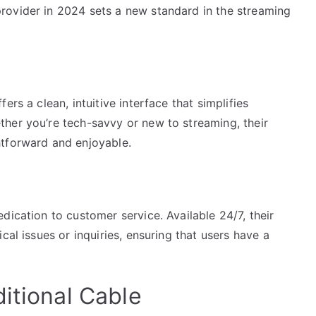
rovider in 2024 sets a new standard in the streaming
rs a clean, intuitive interface that simplifies
her you’re tech-savvy or new to streaming, their
htforward and enjoyable.
dication to customer service. Available 24/7, their
cal issues or inquiries, ensuring that users have a
itional Cable