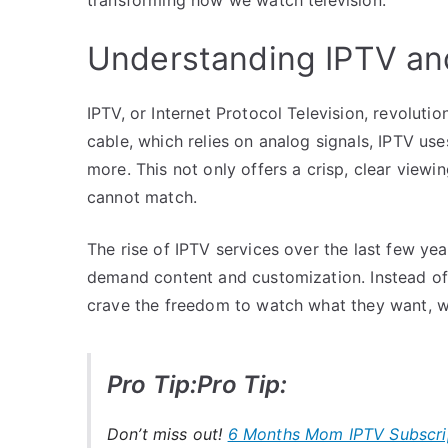
Understanding IPTV and
IPTV, or Internet Protocol Television, revolutio
cable, which relies on analog signals, IPTV u
more. This not only offers a crisp, clear viewin
cannot match.
The rise of IPTV services over the last few y
demand content and customization. Instead of 
crave the freedom to watch what they want, 
Pro Tip:Pro Tip:
Don’t miss out!
6 Months Mom IPTV Subscri