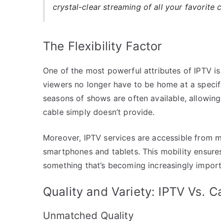
crystal-clear streaming of all your favorite 
The Flexibility Factor
One of the most powerful attributes of IPTV is i
viewers no longer have to be home at a specific
seasons of shows are often available, allowin
cable simply doesn’t provide.
Moreover, IPTV services are accessible from m
smartphones and tablets. This mobility ensure
something that’s becoming increasingly import
Quality and Variety: IPTV Vs. C
Unmatched Quality