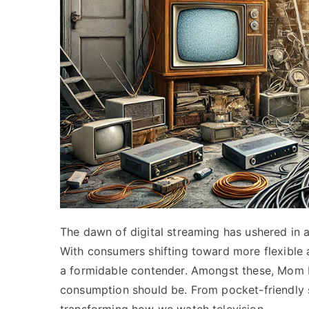
The dawn of digital streaming has ushered in a
With consumers shifting toward more flexible
a formidable contender. Amongst these, Mom 
consumption should be. From pocket-friendly s
transforming how we watch television.